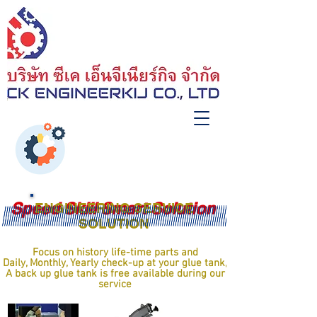
Speed Skill Smart Solution
ENGINEERING SERVICE
SOLUTION
Focus on history life-time parts and
Daily, Monthly, Yearly check-up at your glue tank,
A back up glue tank is free available during our
service