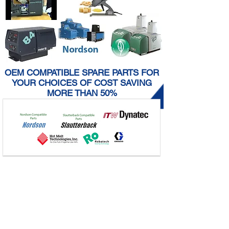
OEM COMPATIBLE SPARE PARTS FOR
YOUR CHOICES OF COST SAVING
MORE THAN 50%
Why
START-UP LOST
after cleaning glue
tank
What
a root cause of
SLOW SPEED
after
cleaning glue tank
How
we provide you
NO DOWN TIME
after cleaning glue tank
Point out
any potential
UNSAFELY WORK
CONDITION
during and after cleaning